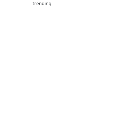
trending