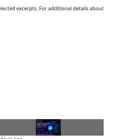
elected excerpts. For additional details about