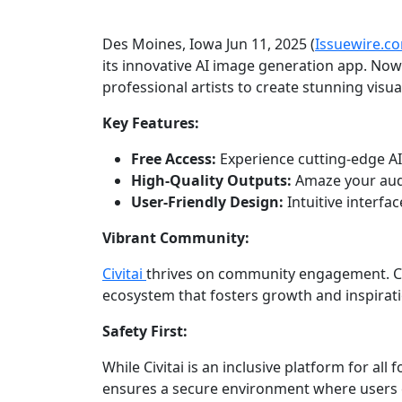
Des Moines, Iowa Jun 11, 2025 (
Issuewire.c
its innovative AI image generation app. Now
professional artists to create stunning visual
Key Features:
Free Access:
Experience cutting-edge AI
High-Quality Outputs:
Amaze your audi
User-Friendly Design:
Intuitive interfac
Vibrant Community:
Civitai
thrives on community engagement. Con
ecosystem that fosters growth and inspirati
Safety First:
While Civitai is an inclusive platform for all
ensures a secure environment where users c