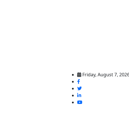
Friday, August 7, 202