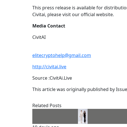
This press release is available for distribut
Civitai, please visit our official website.
Media Contact
CivitAI
elitecryptohelp@gmail.com
http://civitai.live
Source :CivitAi.Live
This article was originally published by Iss
Related Posts