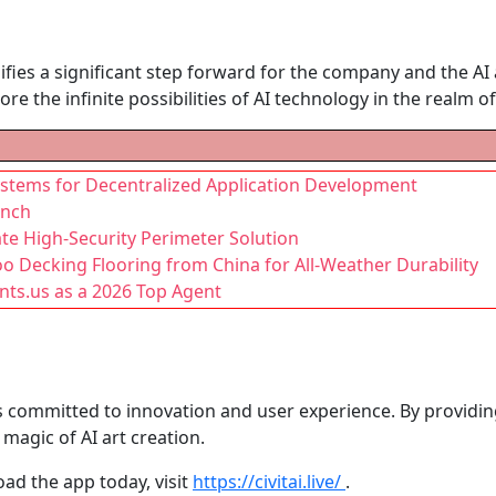
gnifies a significant step forward for the company and the A
re the infinite possibilities of AI technology in the realm of 
stems for Decentralized Application Development
unch
te High-Security Perimeter Solution
Decking Flooring from China for All-Weather Durability
ts.us as a 2026 Top Agent
 is committed to innovation and user experience. By providin
magic of AI art creation.
ad the app today, visit
https://civitai.live/
.