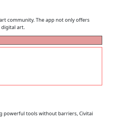
I art community. The app not only offers
digital art.
g powerful tools without barriers, Civitai