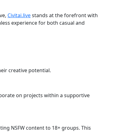
lve,
Civitai.live
stands at the forefront with
amless experience for both casual and
eir creative potential.
orate on projects within a supportive
tricting NSFW content to 18+ groups. This