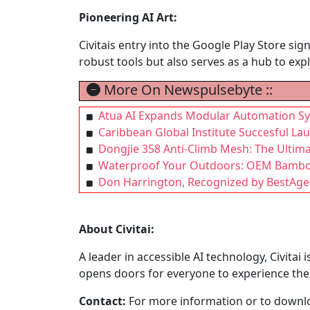
Pioneering AI Art:
Civitais entry into the Google Play Store si
robust tools but also serves as a hub to explo
More On Newspulsebyte ::
Atua AI Expands Modular Automation Sy
Caribbean Global Institute Succesful La
Dongjie 358 Anti-Climb Mesh: The Ultima
Waterproof Your Outdoors: OEM Bamboo 
Don Harrington, Recognized by BestAgen
About Civitai:
A leader in accessible AI technology, Civitai
opens doors for everyone to experience the 
Contact:
For more information or to downlo