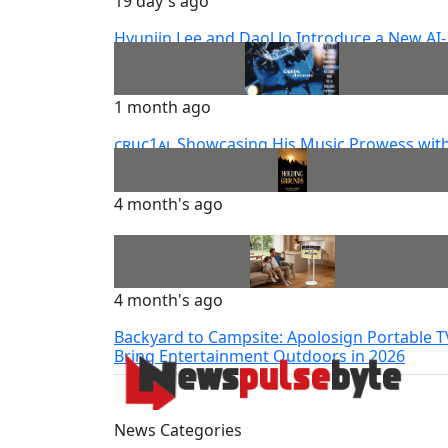
19 day's ago
Hyunjin Lee and Daol Jo Introduce a New AI-
Powered Future for Korea’s Modeling Indus
1 month ago
ᴄʀᴜᴄ1ᴀʟ Showcasing His Music Prowess wit
The Playlist ‘ᴀɴᴛʜᴇᴍꜱ’
4 month's ago
Holding Grounds By Jean-Marie Pierre
4 month's ago
Backyard to Campsite: Apolosign Portable T
Bring Entertainment Outdoors in 2026
News Categories