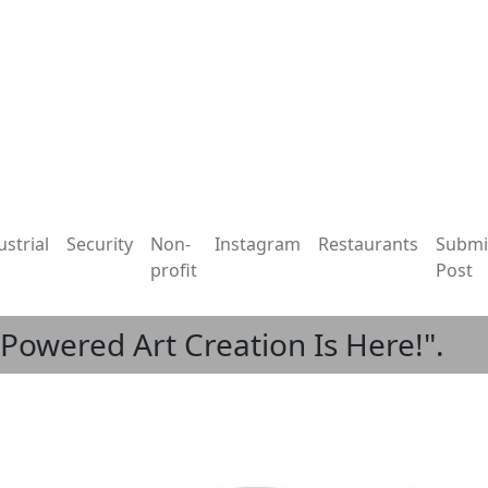
ustrial
Security
Non-
Instagram
Restaurants
Submi
profit
Post
I-Powered Art Creation Is Here!".