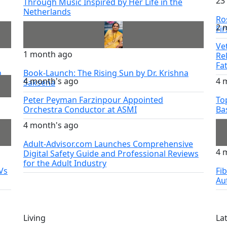
23
Through Music Inspired by Her Life in the
Netherlands
Ro
2 
try
Fi
Ve
1 month ago
Re
Fa
h
Book-Launch: The Rising Sun by Dr. Krishna
4 month's ago
4 
Saksena
Peter Peyman Farzinpour Appointed
To
Orchestra Conductor at ASMI
Ba
4 month's ago
Adult-Advisor.com Launches Comprehensive
4 
Digital Safety Guide and Professional Reviews
for the Adult Industry
Vs
Fi
Au
Living
La