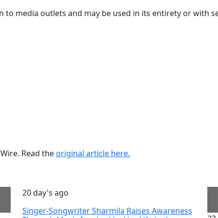
ion to media outlets and may be used in its entirety or with s
ueWire. Read the
original article here.
20 day's ago
Singer-Songwriter Sharmila Raises Awareness