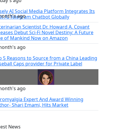
 day's ago
sely AI Social Media Platform Integrates Its
month's ago
rst AI Telegram Chatbot Globally
terinarian Scientist Dr. Howard A. Covant
leases Debut Sci-Fi Novel Destiny: A Future
te of Mankind Now on Amazon
month's ago
p 5 Reasons to Source from a China Leading
seball Caps provider for Private Label
month's ago
bromyalgia Expert And Award Winning
thor- Shari Emami, Hits Market
test News