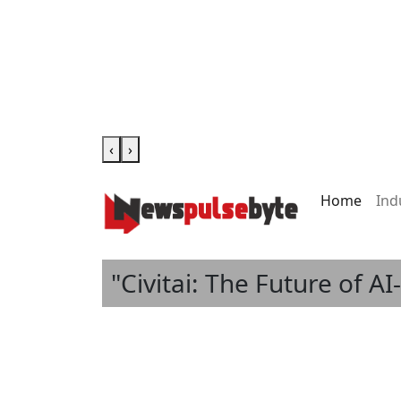
‹
›
Home
Ind
"Civitai: The Future of A