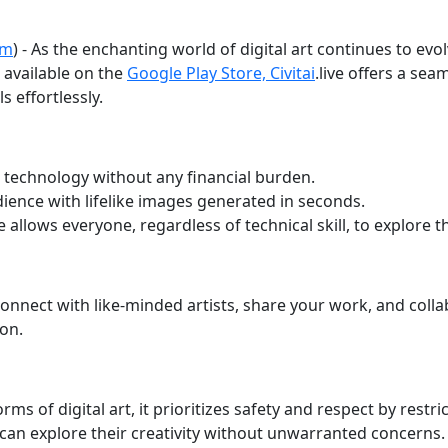
om
) - As the enchanting world of digital art continues to evo
 available on the
Google Play Store, Civitai
.live offers a se
s effortlessly.
 technology without any financial burden.
ence with lifelike images generated in seconds.
e allows everyone, regardless of technical skill, to explore th
nect with like-minded artists, share your work, and collab
on.
 forms of digital art, it prioritizes safety and respect by res
an explore their creativity without unwarranted concerns.