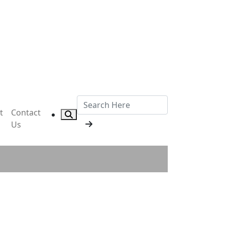
t
Contact
Us