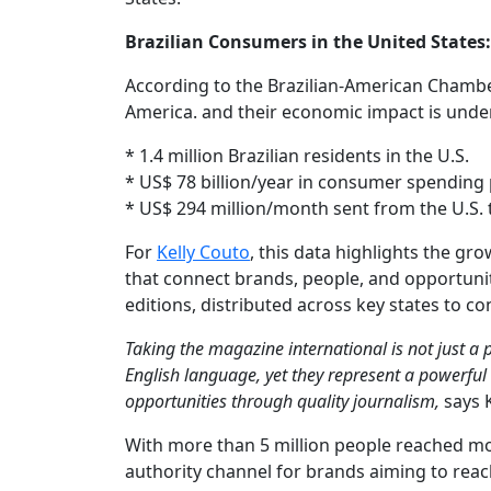
Brazilian Consumers in the United States
According to the Brazilian-American Chamber
America. and their economic impact is unde
* 1.4 million Brazilian residents in the U.S.
* US$ 78 billion/year in consumer spending 
* US$ 294 million/month sent from the U.S. t
For
Kelly Couto
, this data highlights the g
that connect brands, people, and opportuniti
editions, distributed across key states to 
Taking the magazine international is not just a 
English language, yet they represent a powerful
opportunities through quality journalism,
says K
With more than 5 million people reached mon
authority channel for brands aiming to reac