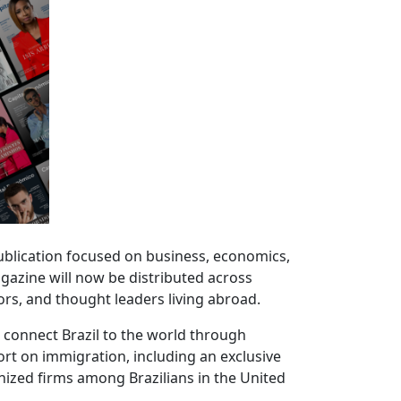
 publication focused on business, economics,
agazine will now be distributed across
rs, and thought leaders living abroad.
o connect Brazil to the world through
port on immigration, including an exclusive
nized firms among Brazilians in the United