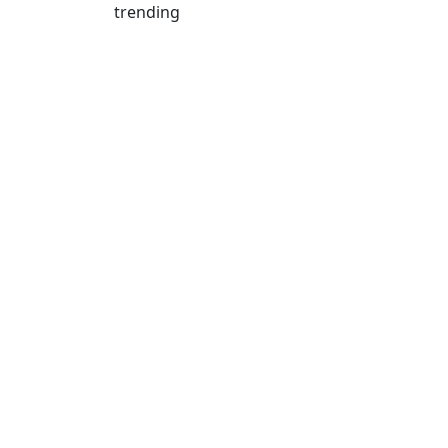
trending