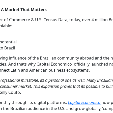
: A Market That Matters
 of Commerce & U.S. Census Data, today, over 4 million Bra
niable:
potential
o Brazil
rowing influence of the Brazilian community abroad and the 
es. And thats why Capital Economico officially launched now
connect Latin and American business ecosystems.
professional milestone, its a personal one as well. Many Brazilian
 consumer market. This expansion proves that its possible to buil
elly Couto.
thly through its digital platforms,
Capital Economico
now po
h the Brazilian audience in the U.S. and grow globally,"co