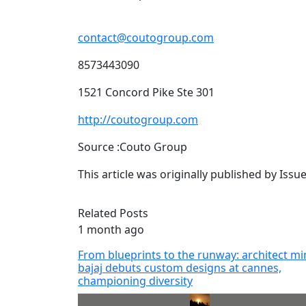
contact@coutogroup.com
8573443090
1521 Concord Pike Ste 301
http://coutogroup.com
Source :Couto Group
This article was originally published by Iss
Related Posts
1 month ago
From blueprints to the runway: architect mi
bajaj debuts custom designs at cannes,
championing diversity