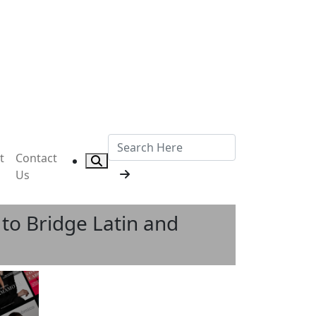
t
Contact
Us
to Bridge Latin and