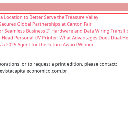
ocation to Better Serve the Treasure Valley
Secures Global Partnerships at Canton Fair
for Seamless Business IT Hardware and Data Wiring Transiti
al-Head Personal UV Printer: What Advantages Does Dual-H
a 2025 Agent for the Future Award Winner
orations, or to request a print edition, please contact:
evistacapitaleconomico.com.br