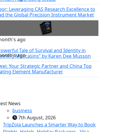
bor: Leveraging CAS Research Excellence to
ad the Global Precision Instrument Market
month's ago
owerful Tale of Survival and Identity in
month's ago
unning Moccasins” by Karen Dee Musson
nwei: Your Strategic Partner and China Top
ating Element Manufacturer
test News
business
7th August, 2026
TripZola Launches a Smarter Way to Book
Flights, Hotels, Holiday Packages - Visa