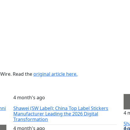
ueWire. Read the
original article here.
4 month's ago
nni
Shawei (SW Label): China Top Label Stickers
4 
Manufacturer Leading the 2026 Digital
Transformation
Sh
4 month's ago
4 
Pr