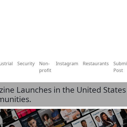
ustrial
Security
Non-
Instagram
Restaurants
Submi
profit
Post
ne Launches in the United States 
unities.