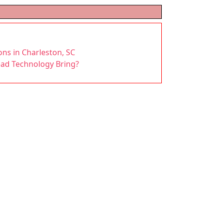
ons in Charleston, SC
ead Technology Bring?