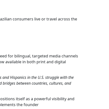
zilian consumers live or travel across the
need for bilingual, targeted media channels
 available in both print and digital
s and Hispanics in the U.S. struggle with the
d bridges between countries, cultures, and
sitions itself as a powerful visibility and
mplements the founder