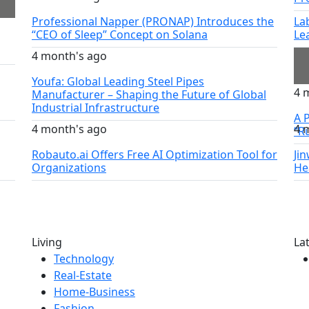
Professional Napper (PRONAP) Introduces the
La
“CEO of Sleep” Concept on Solana
Le
4 month's ago
Youfa: Global Leading Steel Pipes
4 
Manufacturer – Shaping the Future of Global
Industrial Infrastructure
A P
4 month's ago
4 
“R
Robauto.ai Offers Free AI Optimization Tool for
Ji
Organizations
He
Living
La
Technology
Real-Estate
Home-Business
Fashion