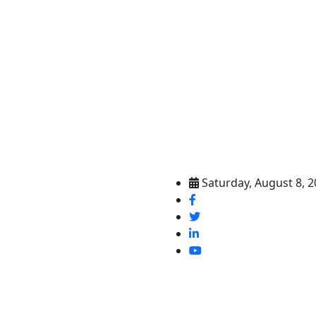
Saturday, August 8, 