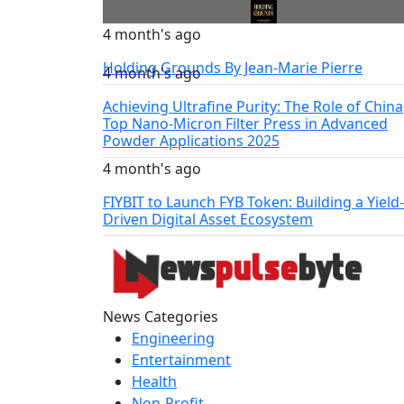
4 month's ago
Holding Grounds By Jean-Marie Pierre
4 month's ago
Achieving Ultrafine Purity: The Role of China
Top Nano-Micron Filter Press in Advanced
Powder Applications 2025
4 month's ago
FIYBIT to Launch FYB Token: Building a Yield-
Driven Digital Asset Ecosystem
News Categories
Engineering
Entertainment
Health
Non-Profit