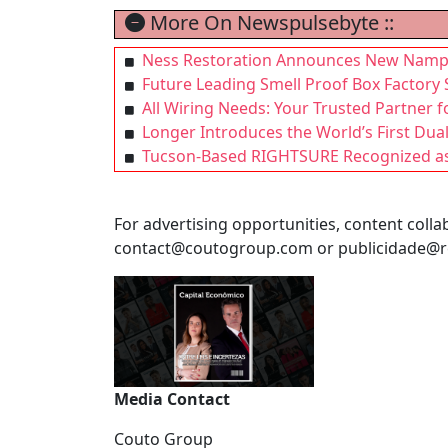
More On Newspulsebyte ::
Ness Restoration Announces New Nampa L
Future Leading Smell Proof Box Factory 
All Wiring Needs: Your Trusted Partner 
Longer Introduces the World’s First Du
Tucson-Based RIGHTSURE Recognized as 
For advertising opportunities, content collab
contact@coutogroup.com
or
publicidade@r
Media Contact
Couto Group