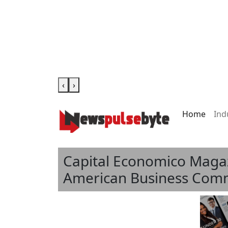
‹
›
Home
Ind
Capital Economico Magazi
American Business Comm