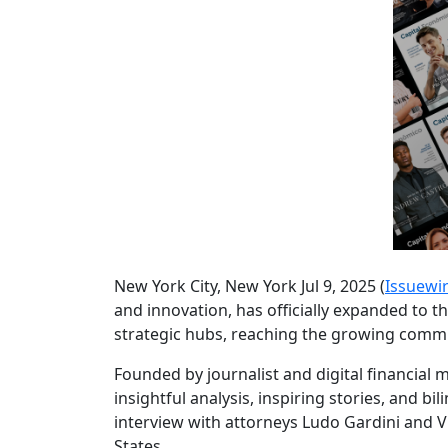
New York City, New York Jul 9, 2025 (
Issuewi
and innovation, has officially expanded to t
strategic hubs, reaching the growing commun
Founded by journalist and digital financial
insightful analysis, inspiring stories, and b
interview with attorneys Ludo Gardini and V
States.