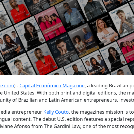
re.com
) -
Capital Econômico Magazine
, a leading Brazilian
he United States. With both print and digital editions, the m
ity of Brazilian and Latin American entrepreneurs, investo
 media entrepreneur
Kelly Couto
, the magazines mission is t
ilingual content. The debut U.S. edition features a special re
iviane Afonso from The Gardini Law, one of the most recog