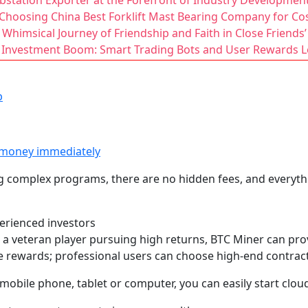
station Exporter at the Forefront of Industry Developmen
Choosing China Best Forklift Mast Bearing Company for Cos
Whimsical Journey of Friendship and Faith in Close Friends
 Investment Boom: Smart Trading Bots and User Rewards Le
p
 money immediately
g complex programs, there are no hidden fees, and everythi
perienced investors
a veteran player pursuing high returns, BTC Miner can prov
e rewards; professional users can choose high-end contracts
a mobile phone, tablet or computer, you can easily start cl