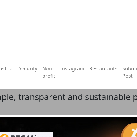
ustrial
Security
Non-
Instagram
Restaurants
Submi
profit
Post
ple, transparent and sustainable p