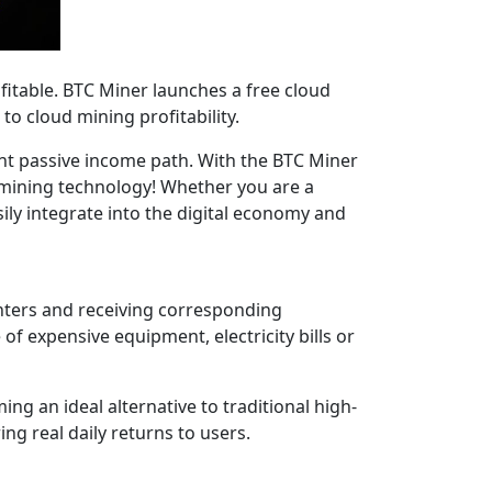
itable. BTC Miner launches a free cloud
o cloud mining profitability.
ent passive income path. With the BTC Miner
 mining technology! Whether you are a
ily integrate into the digital economy and
nters and receiving corresponding
f expensive equipment, electricity bills or
g an ideal alternative to traditional high-
ng real daily returns to users.