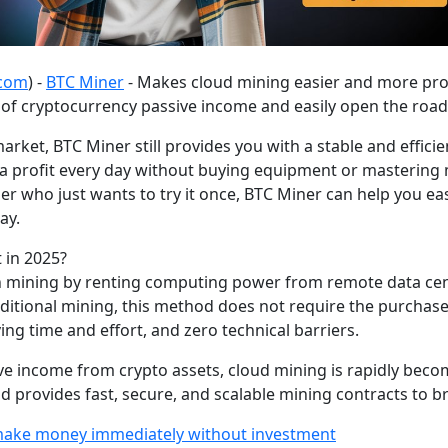
.com
) -
BTC Miner
- Makes cloud mining easier and more prof
of cryptocurrency passive income and easily open the road t
rket, BTC Miner still provides you with a stable and effici
 a profit every day without buying equipment or mastering
r who just wants to try it once, BTC Miner can help you eas
ay.
 in 2025?
 in mining by renting computing power from remote data ce
tional mining, this method does not require the purchase o
g time and effort, and zero technical barriers.
 income from crypto assets, cloud mining is rapidly becomin
d provides fast, secure, and scalable mining contracts to bri
 make money immediately without investment