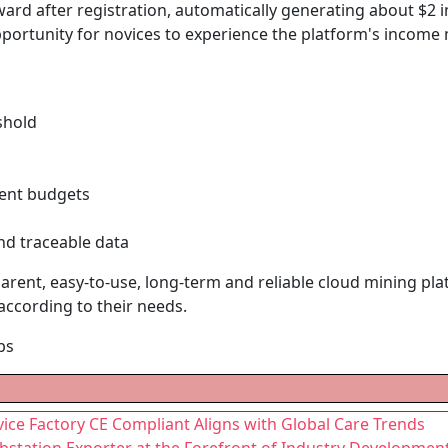
ward after registration, automatically generating about $2
 opportunity for novices to experience the platform's incom
shold
erent budgets
nd traceable data
arent, easy-to-use, long-term and reliable cloud mining pl
 according to their needs.
ps
e Factory CE Compliant Aligns with Global Care Trends