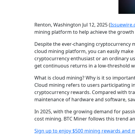
Renton, Washington Jul 12, 2025 (
Issuewire
mining platform to help achieve the growth 
Despite the ever-changing cryptocurrency ma
cloud mining platform, you can easily make
cryptocurrency enthusiast or an ordinary use
get continuous returns in a low-threshold w
What is cloud mining? Why is it so important
Cloud mining refers to users participating
cryptocurrency rewards. Compared with tradi
maintenance of hardware and software, savin
In 2025, with the growing demand for passive
cost mining. BTC Miner follows this trend an
Sign up to enjoy $500 mining rewards and