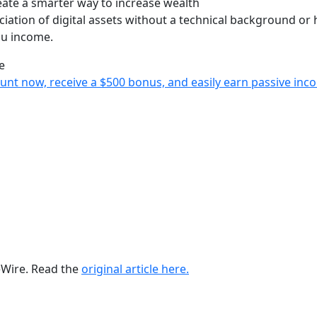
reate a smarter way to increase wealth
iation of digital assets without a technical background or 
you income.
e
ccount now, receive a $500 bonus, and easily earn passive i
ueWire. Read the
original article here.