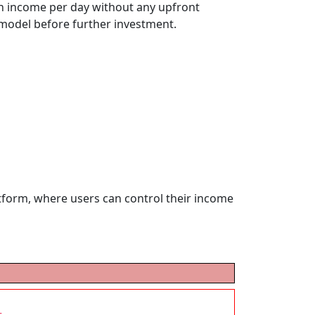
 in income per day without any upfront
e model before further investment.
atform, where users can control their income