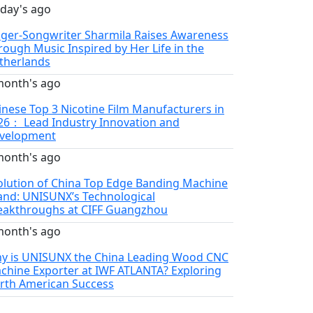
 day's ago
nger-Songwriter Sharmila Raises Awareness
rough Music Inspired by Her Life in the
therlands
month's ago
inese Top 3 Nicotine Film Manufacturers in
26： Lead Industry Innovation and
velopment
month's ago
olution of China Top Edge Banding Machine
and: UNISUNX’s Technological
eakthroughs at CIFF Guangzhou
month's ago
y is UNISUNX the China Leading Wood CNC
chine Exporter at IWF ATLANTA? Exploring
rth American Success