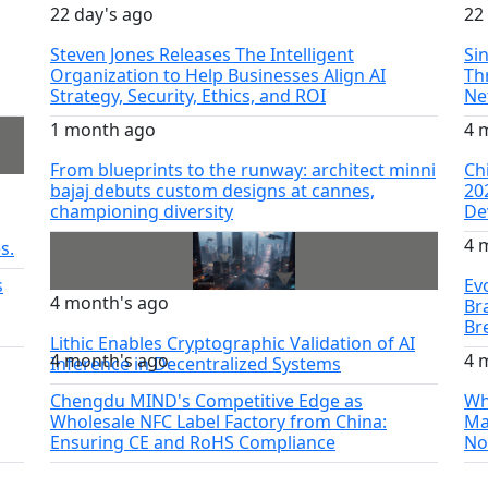
22 day's ago
22
Steven Jones Releases The Intelligent
Si
Organization to Help Businesses Align AI
Th
Strategy, Security, Ethics, and ROI
Ne
1 month ago
4 
From blueprints to the runway: architect minni
Ch
bajaj debuts custom designs at cannes,
20
championing diversity
De
4 
s.
s
Ev
4 month's ago
Br
Br
Lithic Enables Cryptographic Validation of AI
4 month's ago
4 
Inference in Decentralized Systems
Chengdu MIND's Competitive Edge as
Wh
Wholesale NFC Label Factory from China:
Ma
Ensuring CE and RoHS Compliance
No