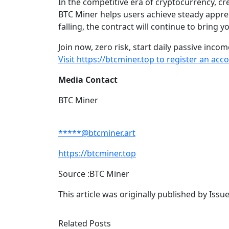
In the competitive era of cryptocurrency, c
BTC Miner helps users achieve steady apprec
falling, the contract will continue to bring 
Join now, zero risk, start daily passive incom
Visit https://btcminer.top to register an a
Media Contact
BTC Miner
*****@btcminer.art
https://btcminer.top
Source :BTC Miner
This article was originally published by Iss
Related Posts