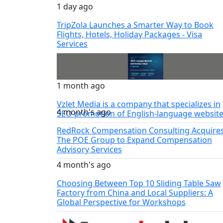
1 day ago
TripZola Launches a Smarter Way to Book
Flights, Hotels, Holiday Packages - Visa
Services
1 month ago
Vzlet Media is a company that specializes in
4 month's ago
SEO promotion of English-language website
RedRock Compensation Consulting Acquire
The POE Group to Expand Compensation
Advisory Services
4 month's ago
Choosing Between Top 10 Sliding Table Saw
Factory from China and Local Suppliers: A
Global Perspective for Workshops