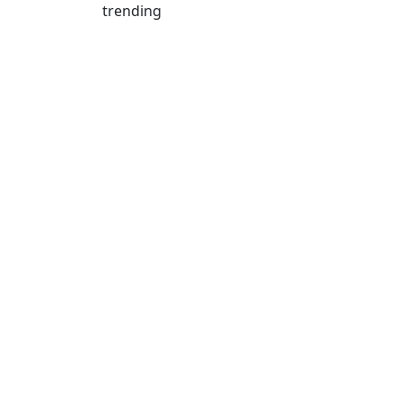
trending