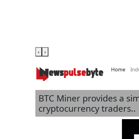
‹
›
Home
Ind
BTC Miner provides a sim
cryptocurrency traders..