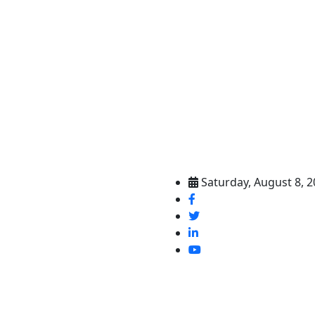
Saturday, August 8, 