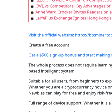
JIEZOU POWER: A China Top Compact Sub
CWL vs Competitors: Key Advantages of 
Anne Ward Crocker Invites Readers on a 
LaiYePlus Exchange Ignites Hong Kong’s
Visit the official website: https://btcminer.to
Create a free account
Get a $500 sign-up bonus and start making
The whole process does not require learnin
based intelligent system.
Suitable for all users, from beginners to ex
Whether you are a cryptocurrency novice or 
Newbies can play for free and enjoy risk-fre
Full range of device support: Whether it is 