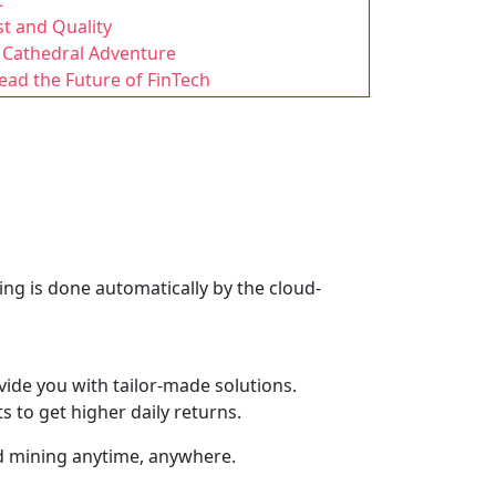
t
t and Quality
’ Cathedral Adventure
ad the Future of FinTech
ng is done automatically by the cloud-
ide you with tailor-made solutions.
 to get higher daily returns.
oud mining anytime, anywhere.