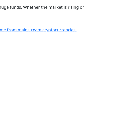
huge funds. Whether the market is rising or
ncome from mainstream cryptocurrencies.