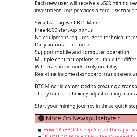
Each new user will receive a $500 mining re
investment. This provides a zero-risk trial
Six advantages of BTC Miner
Free $500 start-up bonus
No equipment required, zero technical thre
Daily automatic income
Support mobile and computer operation
Multiple contract options, suitable for diff
Withdraw in seconds, truly no delay
Real-time income dashboard, transparent a
BTC Miner is committed to creating a transp
at any time and flexibly adjust mining plans
Start your mining journey in three quick ste
More On Newspulsebyte ::
How CAREBOO Sleep Apnea Therapy Devic