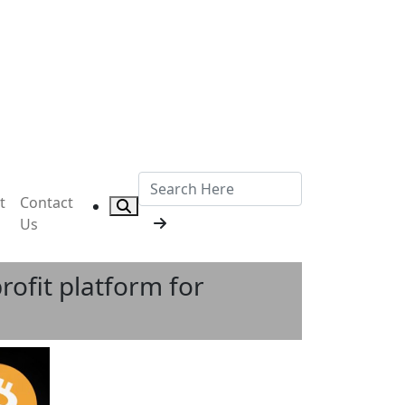
t
Contact
Us
rofit platform for