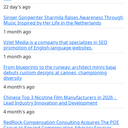
22 day's ago
Singer-Songwriter Sharmila Raises Awareness Through
Music Inspired by Her Life in the Netherlands
1 month ago
Vzlet Media is a company that specializes in SEO
promotion of English-language websites.
1 month ago
From blueprints to the runway: architect minni bajaj
debuts custom designs at cannes, championing
diversity
4 month's ago
Chinese Top 3 Nicotine Film Manufacturers in 2026：
Lead Industry Innovation and Development
4 month's ago
RedRock Compensation Consulting Acquires The POE
Group to Expand Compensation Advisory Services