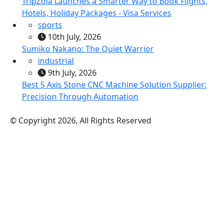
TripZola Launches a Smarter Way to Book Flights,
Hotels, Holiday Packages - Visa Services
sports
10th July, 2026
Sumiko Nakano: The Quiet Warrior
industrial
9th July, 2026
Best 5 Axis Stone CNC Machine Solution Supplier:
Precision Through Automation
© Copyright 2026, All Rights Reserved