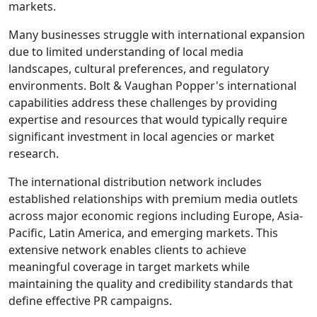
markets.
Many businesses struggle with international expansion
due to limited understanding of local media
landscapes, cultural preferences, and regulatory
environments. Bolt & Vaughan Popper's international
capabilities address these challenges by providing
expertise and resources that would typically require
significant investment in local agencies or market
research.
The international distribution network includes
established relationships with premium media outlets
across major economic regions including Europe, Asia-
Pacific, Latin America, and emerging markets. This
extensive network enables clients to achieve
meaningful coverage in target markets while
maintaining the quality and credibility standards that
define effective PR campaigns.