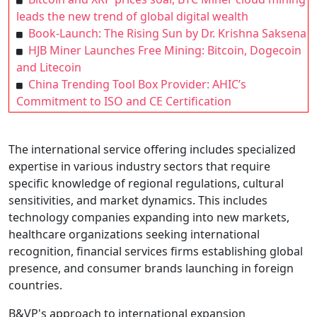
leads the new trend of global digital wealth
Book-Launch: The Rising Sun by Dr. Krishna Saksena
HJB Miner Launches Free Mining: Bitcoin, Dogecoin
and Litecoin
China Trending Tool Box Provider: AHIC’s
Commitment to ISO and CE Certification
The international service offering includes specialized
expertise in various industry sectors that require
specific knowledge of regional regulations, cultural
sensitivities, and market dynamics. This includes
technology companies expanding into new markets,
healthcare organizations seeking international
recognition, financial services firms establishing global
presence, and consumer brands launching in foreign
countries.
B&VP's approach to international expansion