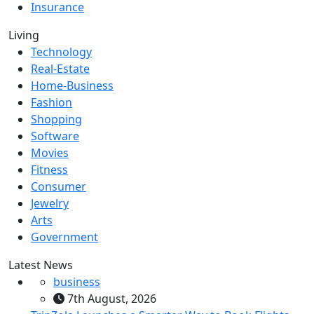
Insurance
Living
Technology
Real-Estate
Home-Business
Fashion
Shopping
Software
Movies
Fitness
Consumer
Jewelry
Arts
Government
Latest News
business
7th August, 2026