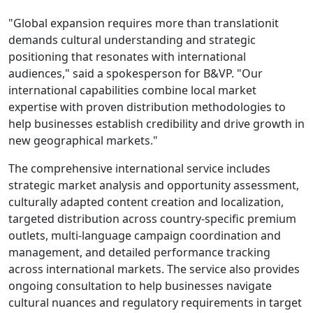
"Global expansion requires more than translationit
demands cultural understanding and strategic
positioning that resonates with international
audiences," said a spokesperson for B&VP. "Our
international capabilities combine local market
expertise with proven distribution methodologies to
help businesses establish credibility and drive growth in
new geographical markets."
The comprehensive international service includes
strategic market analysis and opportunity assessment,
culturally adapted content creation and localization,
targeted distribution across country-specific premium
outlets, multi-language campaign coordination and
management, and detailed performance tracking
across international markets. The service also provides
ongoing consultation to help businesses navigate
cultural nuances and regulatory requirements in target