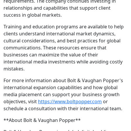
requirements. The company continues investing in
relationships and capabilities that support client
success in global markets.
Training and education programs are available to help
clients understand international market dynamics,
cultural considerations, and best practices for global
communications. These resources ensure that
businesses can maximize the value of their
international media investments while avoiding costly
mistakes.
For more information about Bolt & Vaughan Popper's
international expansion capabilities and how global
media placement can support your business growth
objectives, visit
https://www.boltpopper.com
or
schedule a consultation with their international team.
**About Bolt & Vaughan Popper**