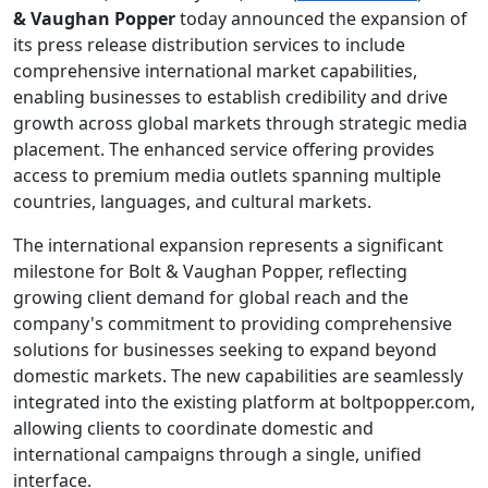
& Vaughan Popper
today announced the expansion of
its press release distribution services to include
comprehensive international market capabilities,
enabling businesses to establish credibility and drive
growth across global markets through strategic media
placement. The enhanced service offering provides
access to premium media outlets spanning multiple
countries, languages, and cultural markets.
The international expansion represents a significant
milestone for Bolt & Vaughan Popper, reflecting
growing client demand for global reach and the
company's commitment to providing comprehensive
solutions for businesses seeking to expand beyond
domestic markets. The new capabilities are seamlessly
integrated into the existing platform at boltpopper.com,
allowing clients to coordinate domestic and
international campaigns through a single, unified
interface.