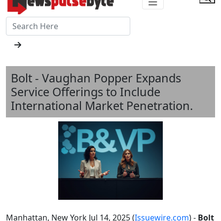
Bolt - Vaughan Popper Expands
Service Offerings to Include
International Market Penetration.
Manhattan, New York Jul 14, 2025 (
Issuewire.com
) -
Bolt