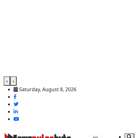
‹
›
Saturday, August 8, 2026