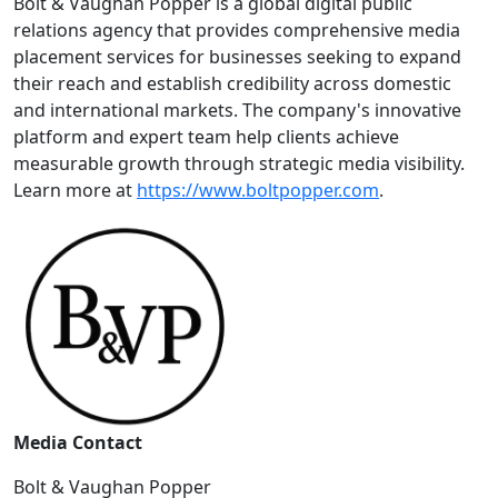
Bolt & Vaughan Popper is a global digital public
relations agency that provides comprehensive media
placement services for businesses seeking to expand
their reach and establish credibility across domestic
and international markets. The company's innovative
platform and expert team help clients achieve
measurable growth through strategic media visibility.
Learn more at
https://www.boltpopper.com
.
Media Contact
Bolt & Vaughan Popper