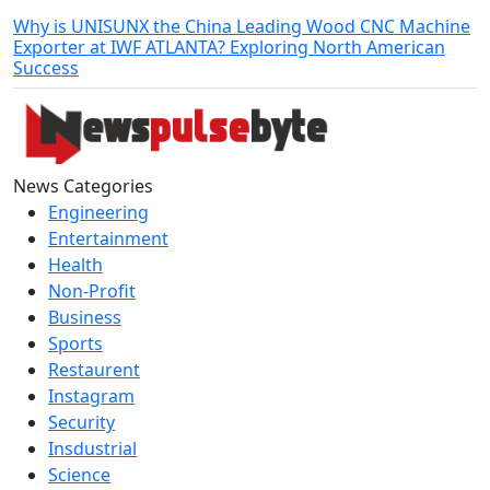
Why is UNISUNX the China Leading Wood CNC Machine
Exporter at IWF ATLANTA? Exploring North American
Success
News Categories
Engineering
Entertainment
Health
Non-Profit
Business
Sports
Restaurent
Instagram
Security
Insdustrial
Science