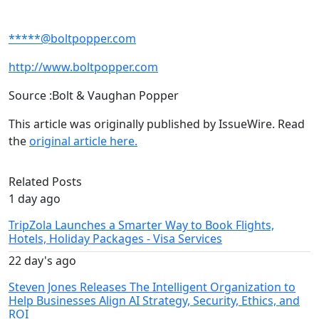
*****@boltpopper.com
http://www.boltpopper.com
Source :Bolt & Vaughan Popper
This article was originally published by IssueWire. Read
the
original article here.
Related Posts
1 day ago
TripZola Launches a Smarter Way to Book Flights,
Hotels, Holiday Packages - Visa Services
22 day's ago
Steven Jones Releases The Intelligent Organization to
Help Businesses Align AI Strategy, Security, Ethics, and
ROI