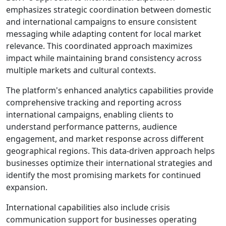
emphasizes strategic coordination between domestic
and international campaigns to ensure consistent
messaging while adapting content for local market
relevance. This coordinated approach maximizes
impact while maintaining brand consistency across
multiple markets and cultural contexts.
The platform's enhanced analytics capabilities provide
comprehensive tracking and reporting across
international campaigns, enabling clients to
understand performance patterns, audience
engagement, and market response across different
geographical regions. This data-driven approach helps
businesses optimize their international strategies and
identify the most promising markets for continued
expansion.
International capabilities also include crisis
communication support for businesses operating