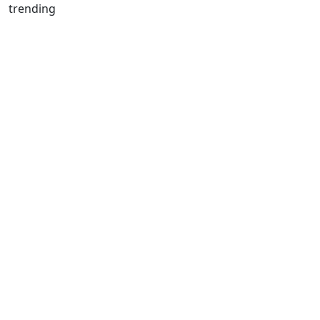
trending