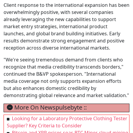
Client response to the international expansion has been
overwhelmingly positive, with several companies
already leveraging the new capabilities to support
market entry strategies, international product
launches, and global brand building initiatives. Early
results demonstrate strong engagement and positive
reception across diverse international markets.
"We're seeing tremendous demand from clients who
recognize that media credibility transcends borders,"
continued the B&VP spokesperson. "International
media coverage not only supports expansion efforts
but also enhances domestic credibility by
demonstrating global relevance and market validation."
More On Newspulsebyte ::
Looking for a Laboratory Protective Clothing Tester
Supplier? Key Criteria to Consider
Bitcoin and XRP prices soar, BTC Miner cloud mining