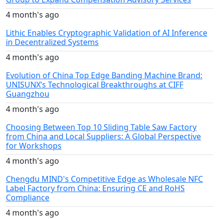
4 month's ago
Lithic Enables Cryptographic Validation of AI Inference
in Decentralized Systems
4 month's ago
Evolution of China Top Edge Banding Machine Brand:
UNISUNX’s Technological Breakthroughs at CIFF
Guangzhou
4 month's ago
Choosing Between Top 10 Sliding Table Saw Factory
from China and Local Suppliers: A Global Perspective
for Workshops
4 month's ago
Chengdu MIND's Competitive Edge as Wholesale NFC
Label Factory from China: Ensuring CE and RoHS
Compliance
4 month's ago