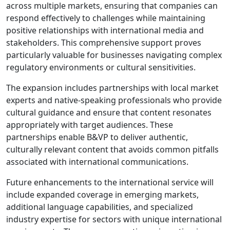
across multiple markets, ensuring that companies can
respond effectively to challenges while maintaining
positive relationships with international media and
stakeholders. This comprehensive support proves
particularly valuable for businesses navigating complex
regulatory environments or cultural sensitivities.
The expansion includes partnerships with local market
experts and native-speaking professionals who provide
cultural guidance and ensure that content resonates
appropriately with target audiences. These
partnerships enable B&VP to deliver authentic,
culturally relevant content that avoids common pitfalls
associated with international communications.
Future enhancements to the international service will
include expanded coverage in emerging markets,
additional language capabilities, and specialized
industry expertise for sectors with unique international