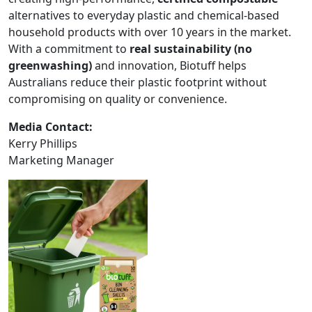
alternatives to everyday plastic and chemical-based
household products with over 10 years in the market.
With a commitment to
real sustainability (no
greenwashing)
and innovation, Biotuff helps
Australians reduce their plastic footprint without
compromising on quality or convenience.
Media Contact:
Kerry Phillips
Marketing Manager