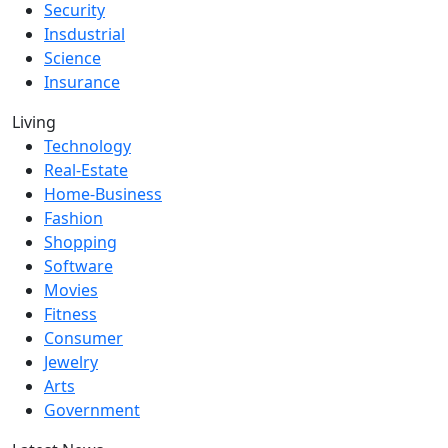
Security
Insdustrial
Science
Insurance
Living
Technology
Real-Estate
Home-Business
Fashion
Shopping
Software
Movies
Fitness
Consumer
Jewelry
Arts
Government