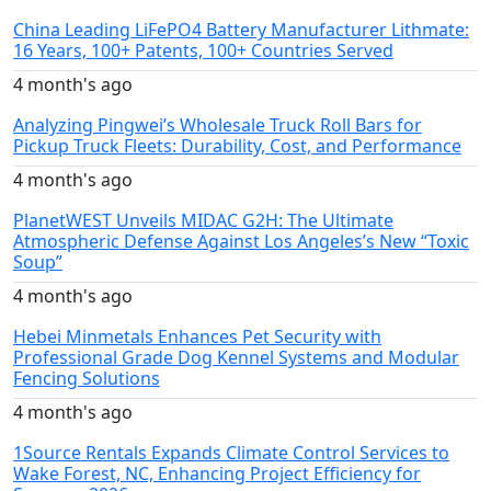
China Leading LiFePO4 Battery Manufacturer Lithmate:
16 Years, 100+ Patents, 100+ Countries Served
4 month's ago
Analyzing Pingwei’s Wholesale Truck Roll Bars for
Pickup Truck Fleets: Durability, Cost, and Performance
4 month's ago
PlanetWEST Unveils MIDAC G2H: The Ultimate
Atmospheric Defense Against Los Angeles’s New “Toxic
Soup”
4 month's ago
Hebei Minmetals Enhances Pet Security with
Professional Grade Dog Kennel Systems and Modular
Fencing Solutions
4 month's ago
1Source Rentals Expands Climate Control Services to
Wake Forest, NC, Enhancing Project Efficiency for