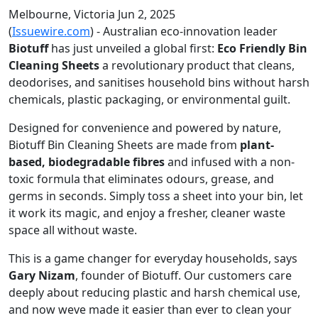
Melbourne, Victoria Jun 2, 2025
(
Issuewire.com
) - Australian eco-innovation leader
Biotuff
has just unveiled a global first:
Eco Friendly Bin
Cleaning Sheets
a revolutionary product that cleans,
deodorises, and sanitises household bins without harsh
chemicals, plastic packaging, or environmental guilt.
Designed for convenience and powered by nature,
Biotuff Bin Cleaning Sheets are made from
plant-
based, biodegradable fibres
and infused with a non-
toxic formula that eliminates odours, grease, and
germs in seconds. Simply toss a sheet into your bin, let
it work its magic, and enjoy a fresher, cleaner waste
space all without waste.
This is a game changer for everyday households, says
Gary Nizam
, founder of Biotuff. Our customers care
deeply about reducing plastic and harsh chemical use,
and now weve made it easier than ever to clean your