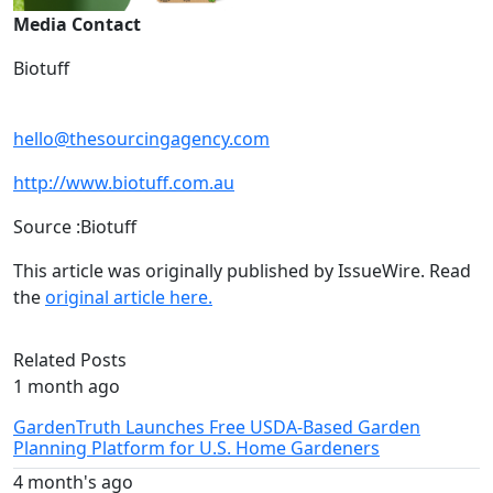
Media Contact
Biotuff
hello@thesourcingagency.com
http://www.biotuff.com.au
Source :Biotuff
This article was originally published by IssueWire. Read
the
original article here.
Related Posts
1 month ago
GardenTruth Launches Free USDA-Based Garden
Planning Platform for U.S. Home Gardeners
4 month's ago