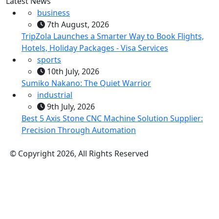
Latest News
business
7th August, 2026
TripZola Launches a Smarter Way to Book Flights,
Hotels, Holiday Packages - Visa Services
sports
10th July, 2026
Sumiko Nakano: The Quiet Warrior
industrial
9th July, 2026
Best 5 Axis Stone CNC Machine Solution Supplier:
Precision Through Automation
© Copyright 2026, All Rights Reserved