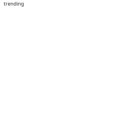
trending