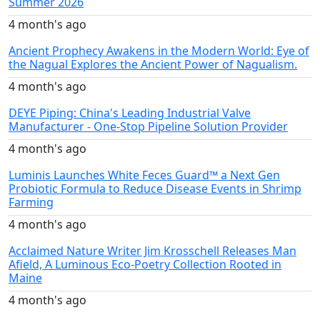
Summer 2026
4 month's ago
Ancient Prophecy Awakens in the Modern World: Eye of
the Nagual Explores the Ancient Power of Nagualism.
4 month's ago
DEYE Piping: China's Leading Industrial Valve
Manufacturer - One-Stop Pipeline Solution Provider
4 month's ago
Luminis Launches White Feces Guard™ a Next Gen
Probiotic Formula to Reduce Disease Events in Shrimp
Farming
4 month's ago
Acclaimed Nature Writer Jim Krosschell Releases Man
Afield, A Luminous Eco-Poetry Collection Rooted in
Maine
4 month's ago