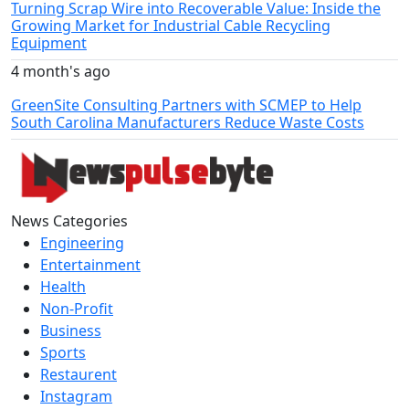
Turning Scrap Wire into Recoverable Value: Inside the
Growing Market for Industrial Cable Recycling
Equipment
4 month's ago
GreenSite Consulting Partners with SCMEP to Help
South Carolina Manufacturers Reduce Waste Costs
News Categories
Engineering
Entertainment
Health
Non-Profit
Business
Sports
Restaurent
Instagram