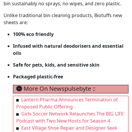
bin sustainably no sprays, no wipes, and zero plastic.
Unlike traditional bin cleaning products, Biotuffs new
sheets are:
100% eco friendly
Infused with natural deodorisers and essential
oils
Safe for pets, kids, and sensitive skin
Packaged plastic-free
More On Newspulsebyte ::
Lantern Pharma Announces Termination of
Proposed Public Offering
Girls Soccer Network Relaunches The BIG LIFE
Podcast with Two New Hosts for Season 4
East Village Shoe Repair and Designer Seek