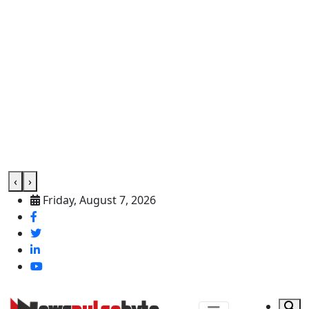
‹
›
Friday, August 7, 2026