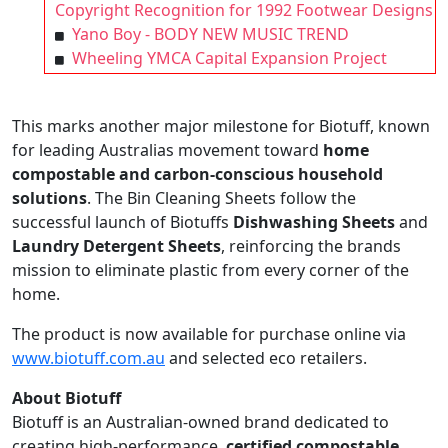
Copyright Recognition for 1992 Footwear Designs
Yano Boy - BODY NEW MUSIC TREND
Wheeling YMCA Capital Expansion Project
This marks another major milestone for Biotuff, known
for leading Australias movement toward
home
compostable and carbon-conscious household
solutions
. The Bin Cleaning Sheets follow the
successful launch of Biotuffs
Dishwashing Sheets
and
Laundry Detergent Sheets
, reinforcing the brands
mission to eliminate plastic from every corner of the
home.
The product is now available for purchase online via
www.biotuff.com.au
and selected eco retailers.
About Biotuff
Biotuff is an Australian-owned brand dedicated to
creating high-performance,
certified compostable