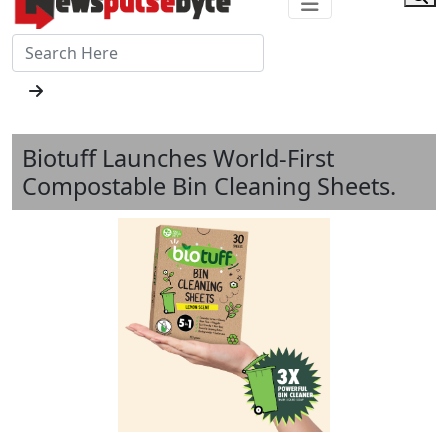
Biotuff Launches World-First
Compostable Bin Cleaning Sheets.