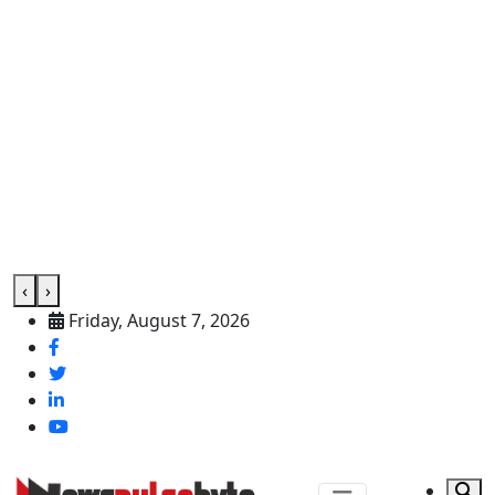
‹
›
Friday, August 7, 2026