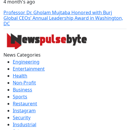
4 month's ago
Professor Dr. Gholam Mujtaba Honored with Burj
Global CEOs’ Annual Leadership Award in Washington,
DC
News Categories
Engineering
Entertainment
Health
Non-Profit
Business
Sports
Restaurent
Instagram
Security
Insdustrial