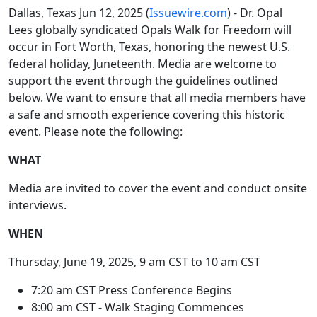
Dallas, Texas Jun 12, 2025 (
Issuewire.com
) - Dr. Opal
Lees globally syndicated Opals Walk for Freedom will
occur in Fort Worth, Texas, honoring the newest U.S.
federal holiday, Juneteenth. Media are welcome to
support the event through the guidelines outlined
below. We want to ensure that all media members have
a safe and smooth experience covering this historic
event. Please note the following:
WHAT
Media are invited to cover the event and conduct onsite
interviews.
WHEN
Thursday, June 19, 2025, 9 am CST to 10 am CST
7:20 am CST Press Conference Begins
8:00 am CST - Walk Staging Commences