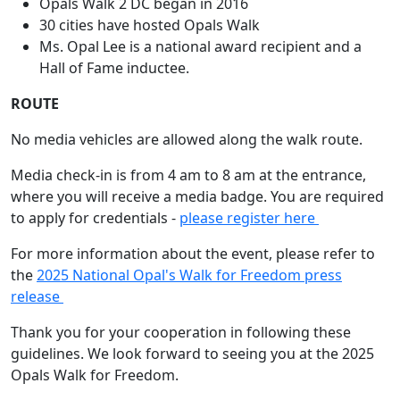
Opals Walk 2 DC began in 2016
30 cities have hosted Opals Walk
Ms. Opal Lee is a national award recipient and a
Hall of Fame inductee.
ROUTE
No media vehicles are allowed along the walk route.
Media check-in is from 4 am to 8 am at the entrance,
where you will receive a media badge. You are required
to apply for credentials -
please register here
For more information about the event, please refer to
the
2025 National Opal's Walk for Freedom press
release
Thank you for your cooperation in following these
guidelines. We look forward to seeing you at the 2025
Opals Walk for Freedom.