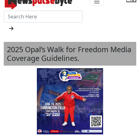
2025 Opal’s Walk for Freedom Media
Coverage Guidelines.