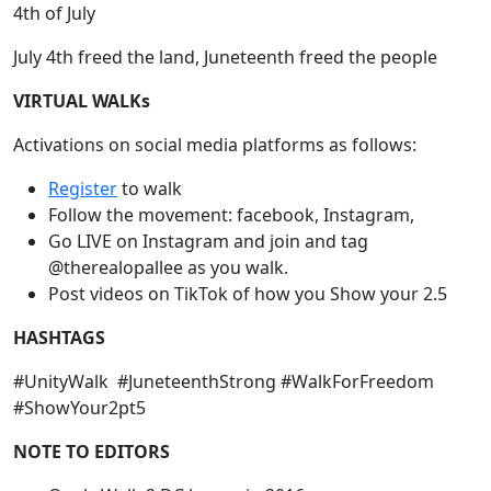
4th of July
July 4th freed the land, Juneteenth freed the people
VIRTUAL WALKs
Activations on social media platforms as follows:
Register
to walk
Follow the movement: facebook, Instagram,
Go LIVE on Instagram and join and tag
@therealopallee as you walk.
Post videos on TikTok of how you Show your 2.5
HASHTAGS
#UnityWalk #JuneteenthStrong #WalkForFreedom
#ShowYour2pt5
NOTE TO EDITORS