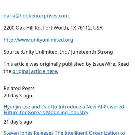
daria@hookenterprises.com
2200 Oak Hill Rd. Fort Worth, TX 76112, USA
http://www.unityunlimited.org
Source :Unity Unlimited, Inc / Juneteenth Strong
This article was originally published by IssueWire. Read
the
original article here.
Related Posts
20 day's ago
Hyunjin Lee and Daol Jo Introduce a New AI-Powered
Future for Korea’s Modeling Industry
21 day's ago
Steven Jones Releases The Intelligent Organization to