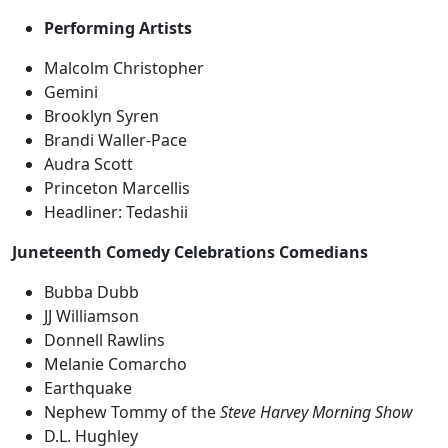
Performing Artists
Malcolm Christopher
Gemini
Brooklyn Syren
Brandi Waller-Pace
Audra Scott
Princeton Marcellis
Headliner: Tedashii
Juneteenth Comedy Celebrations Comedians
Bubba Dubb
JJ Williamson
Donnell Rawlins
Melanie Comarcho
Earthquake
Nephew Tommy of the
Steve Harvey Morning Show
D.L. Hughley