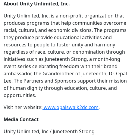
About Unity Unlimited, Inc.
Unity Unlimited, Inc. is a non-profit organization that
produces programs that help communities overcome
racial, cultural, and economic divisions. The programs
they produce provide educational activities and
resources to people to foster unity and harmony
regardless of race, culture, or denomination through
initiatives such as Juneteenth Strong, a month-long
event series celebrating freedom with their brand
ambassador, the Grandmother of Juneteenth, Dr. Opal
Lee. The Partners and Sponsors support their mission
of human dignity through education, culture, and
opportunities.
Visit her website:
www.opalswalk2dc.com
.
Media Contact
Unity Unlimited, Inc / Juneteenth Strong