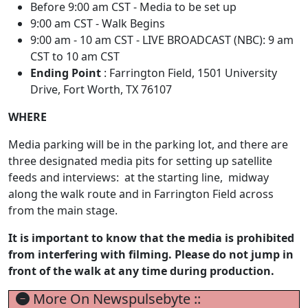
Before 9:00 am CST - Media to be set up
9:00 am CST - Walk Begins
9:00 am - 10 am CST - LIVE BROADCAST (NBC): 9 am
CST to 10 am CST
Ending Point
: Farrington Field, 1501 University
Drive, Fort Worth, TX 76107
WHERE
Media parking will be in the parking lot, and there are
three designated media pits for setting up satellite
feeds and interviews: at the starting line, midway
along the walk route and in Farrington Field across
from the main stage.
It is important to know that the media is prohibited
from interfering with filming. Please do not jump in
front of the walk at any time during production.
More On Newspulsebyte ::