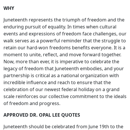
WHY
Juneteenth represents the triumph of freedom and the
enduring pursuit of equality. In times when cultural
events and expressions of freedom face challenges, our
walk serves as a powerful reminder that the struggle to
retain our hard-won freedoms benefits everyone. It is a
moment to unite, reflect, and move forward together.
Now, more than ever, it is imperative to celebrate the
legacy of freedom that Juneteenth embodies, and your
partnership is critical as a national organization with
incredible influence and reach to ensure that the
celebration of our newest federal holiday on a grand
scale reinforces our collective commitment to the ideals
of freedom and progress.
APPROVED DR. OPAL LEE QUOTES
Juneteenth should be celebrated from June 19th to the