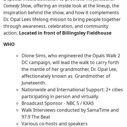
Comedy Show
, offering an inside look at the lineup, the
inspiration behind the show, and how it complements
Dr. Opal Lees lifelong mission to bring people together
through awareness, celebration, and community
action.
Located in front of Billingsley Fieldhouse
WHO
Dione Sims, who engineered the Opals Walk 2
DC campaign, will lead the walk to carry forth
the mantle of her grandmother, Dr. Opal Lee,
affectionately known as Grandmother of
Juneteenth.
Nationwide and International Support: 2+ cities
participating in person and virtually.
Broadcast Sponsor - NBC 5 / KXAS
Walk Interviews conducted by SamaTime and
97.9 The Beat
Various co-hosts and speakers