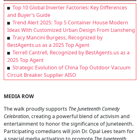
Top 10 Global Inverter Factories: Key Differences
and Buyer’s Guide
Trend Alert 2025: Top 5 Container House Modern
Ideas With Customized Urban Design From Liansheng
Tracy Mancini Burgess, Recognized by
BestAgents.us as a 2025 Top Agent
Terrell Cantrell, Recognized by BestAgents.us as a
2025 Top Agent
Strategic Evolution of China Top Outdoor Vacuum
Circuit Breaker Supplier AISO
MEDIA ROW
The walk proudly supports
The Juneteenth Comedy
Celebration
, creating a powerful blend of activism and
entertainment to honor the significance of Juneteenth.
Participating comedians will join Dr. Opal Lees team for
a special media activation to promote
The Juneteenth