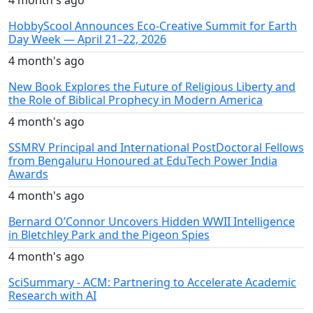
4 month's ago
HobbyScool Announces Eco-Creative Summit for Earth
Day Week — April 21–22, 2026
4 month's ago
New Book Explores the Future of Religious Liberty and
the Role of Biblical Prophecy in Modern America
4 month's ago
SSMRV Principal and International PostDoctoral Fellows
from Bengaluru Honoured at EduTech Power India
Awards
4 month's ago
Bernard O’Connor Uncovers Hidden WWII Intelligence
in Bletchley Park and the Pigeon Spies
4 month's ago
SciSummary - ACM: Partnering to Accelerate Academic
Research with AI