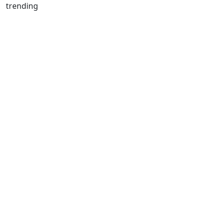
trending