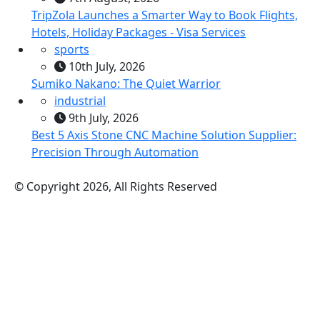
TripZola Launches a Smarter Way to Book Flights,
Hotels, Holiday Packages - Visa Services
sports
10th July, 2026
Sumiko Nakano: The Quiet Warrior
industrial
9th July, 2026
Best 5 Axis Stone CNC Machine Solution Supplier:
Precision Through Automation
© Copyright 2026, All Rights Reserved