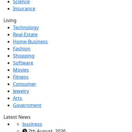
Science
Insurance
Living
Technology
Real-Estate
Home-Business
Fashion
Shopping
Software
Movies
Fitness
Consumer
Jewelry
Arts
Government
Latest News
business
7th August, 2026