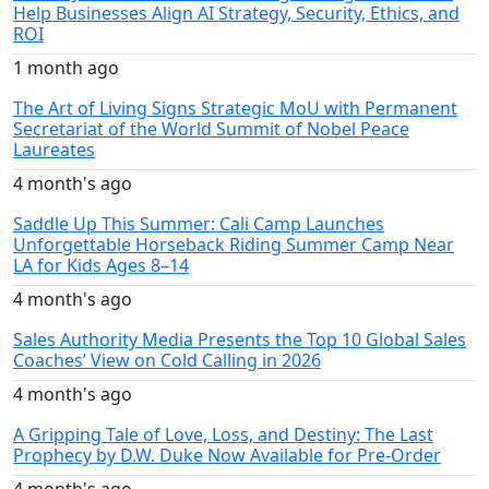
Help Businesses Align AI Strategy, Security, Ethics, and
ROI
1 month ago
The Art of Living Signs Strategic MoU with Permanent
Secretariat of the World Summit of Nobel Peace
Laureates
4 month's ago
Saddle Up This Summer: Cali Camp Launches
Unforgettable Horseback Riding Summer Camp Near
LA for Kids Ages 8–14
4 month's ago
Sales Authority Media Presents the Top 10 Global Sales
Coaches’ View on Cold Calling in 2026
4 month's ago
A Gripping Tale of Love, Loss, and Destiny: The Last
Prophecy by D.W. Duke Now Available for Pre-Order