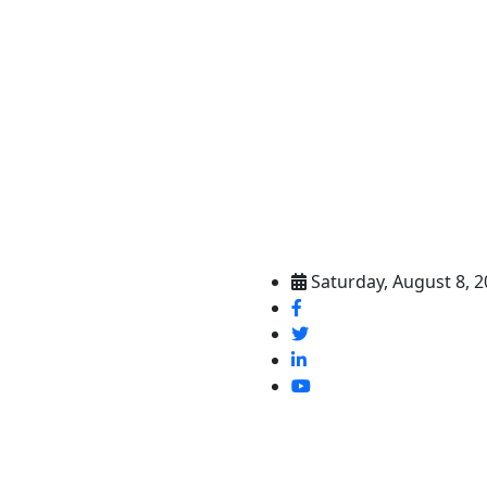
Saturday, August 8, 