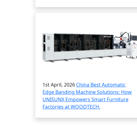
1st April, 2026
China Best Automatic
Edge Banding Machine Solutions: How
UNISUNX Empowers Smart Furniture
Factories at WOODTECH.