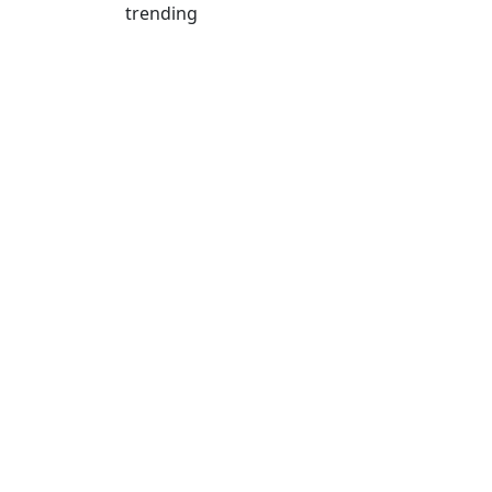
trending