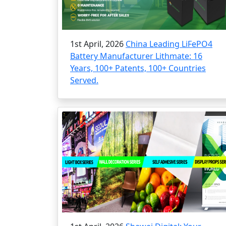
1st April, 2026
China Leading LiFePO4
Battery Manufacturer Lithmate: 16
Years, 100+ Patents, 100+ Countries
Served.