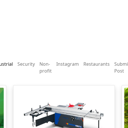
ustrial
Security
Non-
Instagram
Restaurants
Submi
profit
Post