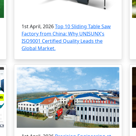
1st April, 2026
Top 10 Sliding Table Saw
Factory from China: Why UNISUNX's
ISO9001 Certified Quality Leads the
Global Market.