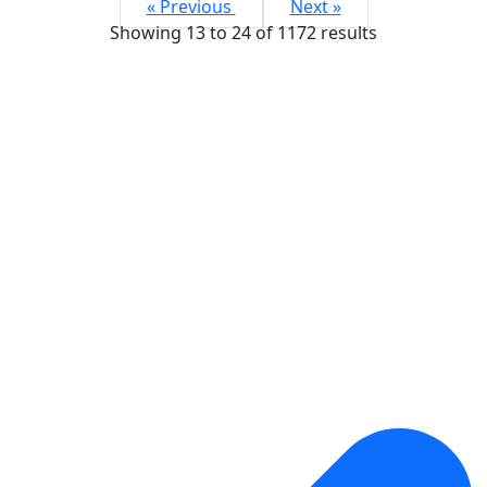
« Previous
Next »
Showing
13
to
24
of
1172
results