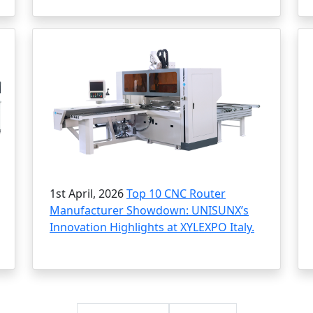
1st April, 2026
Top 10 CNC Router
Manufacturer Showdown: UNISUNX’s
Innovation Highlights at XYLEXPO Italy.