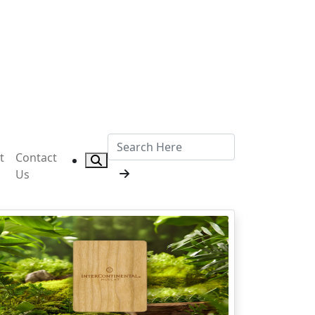
t
Contact
Us