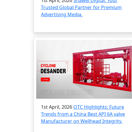
1st April, 2026
Shawei Digital: Your
Trusted Global Partner for Premium
Advertising Media.
1st April, 2026
OTC Highlights: Future
Trends from a China Best API 6A valve
Manufacturer on Wellhead Integrity.