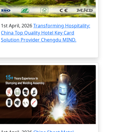
1st April, 2026
Transforming Hospitality:
China Top Quality Hotel Key Card
Solution Provider Chengdu MIND.