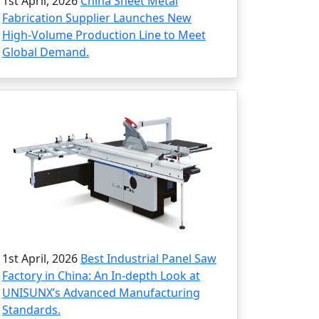
1st April, 2026
China Sheet Metal
Fabrication Supplier Launches New
High-Volume Production Line to Meet
Global Demand.
1st April, 2026
Best Industrial Panel Saw
Factory in China: An In-depth Look at
UNISUNX’s Advanced Manufacturing
Standards.