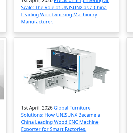
1st April, 2026
Precision Engineering at
Scale: The Role of UNISUNX as a China
Leading Woodworking Machinery
Manufacturer.
1st April, 2026
Global Furniture
Solutions: How UNISUNX Became a
China Leading Wood CNC Machine
Exporter for Smart Factories.