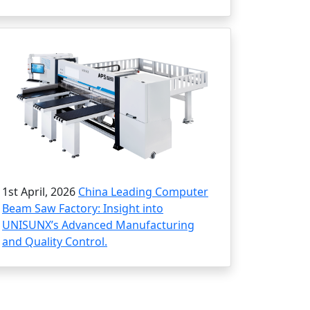
1st April, 2026
China Leading Computer
Beam Saw Factory: Insight into
UNISUNX’s Advanced Manufacturing
and Quality Control.