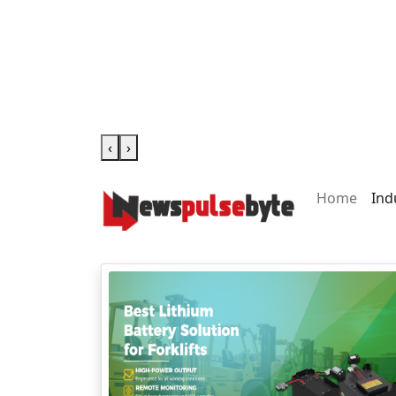
‹
›
Home
Ind